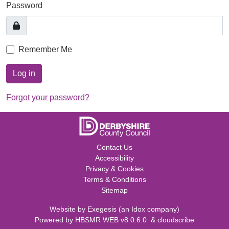
Password
Remember Me
Log in
Forgot your password?
Contact Us
Accessibility
Privacy & Cookies
Terms & Conditions
Sitemap
Website by
Exegesis
(an
Idox
company)
Powered by
HBSMR WEB v8.0.6.0
&
cloudscribe