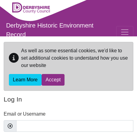
Skip to main content
Derbyshire Historic Environment
Record
As well as some essential cookies, we'd like to
set additional cookies to understand how you use
our website
Learn More
Accept
Log In
Email or Username