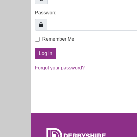
Password
Remember Me
Log in
Forgot your password?