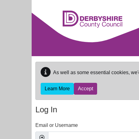
Skip to main content
As well as some essential cookies, we'
Learn More
Accept
Log In
Email or Username