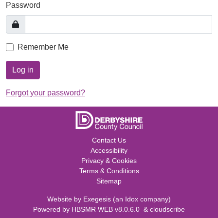
Password
Remember Me
Log in
Forgot your password?
Contact Us
Accessibility
Privacy & Cookies
Terms & Conditions
Sitemap
Website by
Exegesis
(an
Idox
company)
Powered by
HBSMR WEB v8.0.6.0
&
cloudscribe