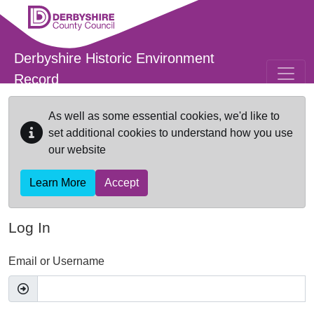
Skip to main content
Derbyshire Historic Environment
Record
As well as some essential cookies, we'd like to
set additional cookies to understand how you use
our website
Learn More
Accept
Log In
Email or Username