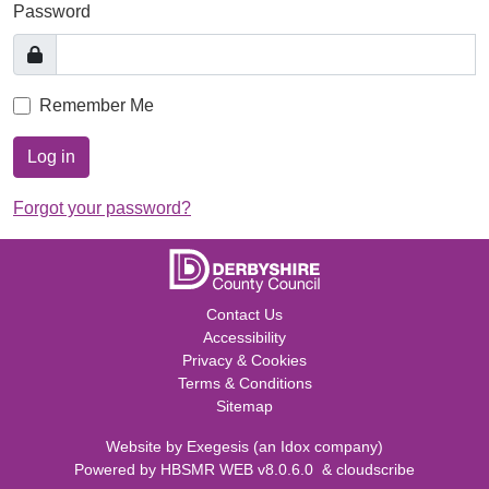
Password
Remember Me
Log in
Forgot your password?
Contact Us
Accessibility
Privacy & Cookies
Terms & Conditions
Sitemap
Website by
Exegesis
(an
Idox
company)
Powered by
HBSMR WEB v8.0.6.0
&
cloudscribe