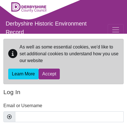
Skip to main content
Derbyshire Historic Environment
Record
As well as some essential cookies, we'd like to
set additional cookies to understand how you use
our website
Learn More
Accept
Log In
Email or Username