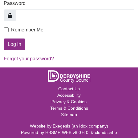
Password
Remember Me
Log in
Forgot your password?
Contact Us
Accessibility
Privacy & Cookies
Terms & Conditions
Sitemap
Website by
Exegesis
(an
Idox
company)
Powered by
HBSMR WEB v8.0.6.0
&
cloudscribe