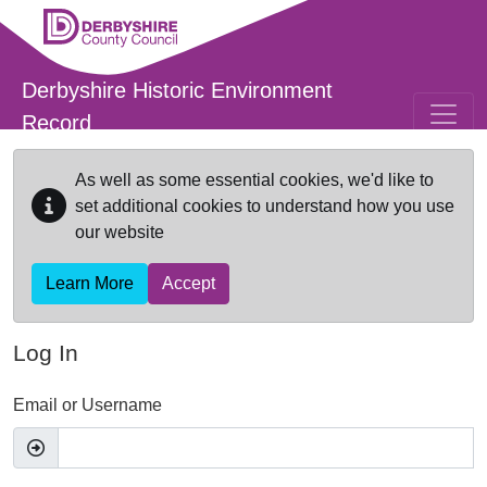
Skip to main content
Derbyshire Historic Environment
Record
As well as some essential cookies, we'd like to
set additional cookies to understand how you use
our website
Learn More
Accept
Log In
Email or Username