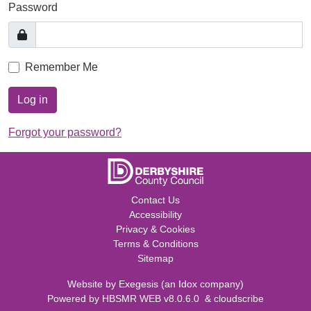
Password
Remember Me
Log in
Forgot your password?
Contact Us
Accessibility
Privacy & Cookies
Terms & Conditions
Sitemap
Website by
Exegesis
(an
Idox
company)
Powered by
HBSMR WEB v8.0.6.0
&
cloudscribe