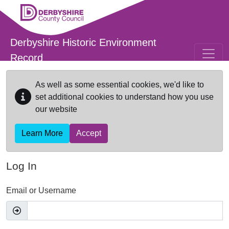
Skip to main content
Derbyshire Historic Environment
Record
As well as some essential cookies, we'd like to
set additional cookies to understand how you use
our website
Learn More
Accept
Log In
Email or Username