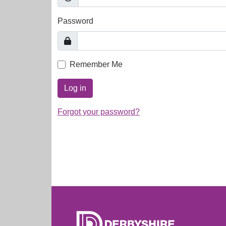
Password
Remember Me
Log in
Forgot your password?