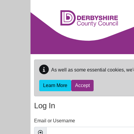
Skip to main content
As well as some essential cookies, we'
Learn More
Accept
Log In
Email or Username