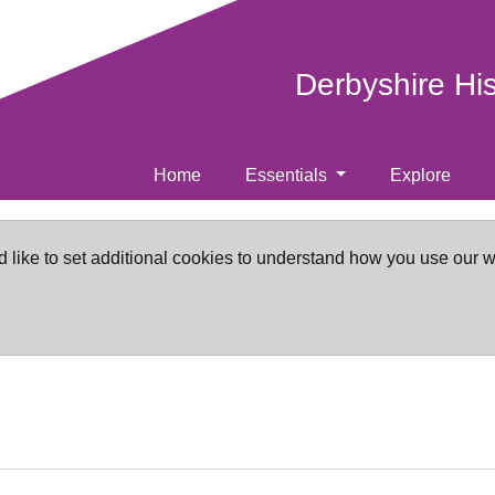
Derbyshire Hi
Home
Essentials
Explore
d like to set additional cookies to understand how you use our 