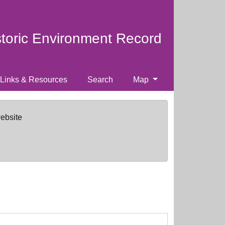
storic Environment Record
Links & Resources
Search
Map
website