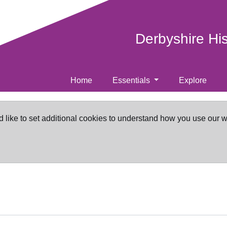
Derbyshire Hi
Home
Essentials
Explore
d like to set additional cookies to understand how you use our 