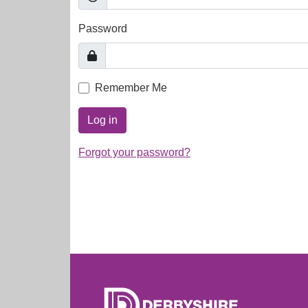
Password
Remember Me
Log in
Forgot your password?