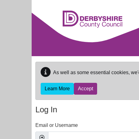
Skip to main content
As well as some essential cookies, we'
Learn More
Accept
Log In
Email or Username