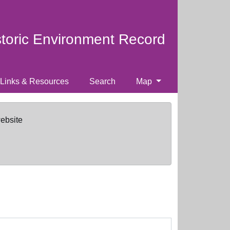
storic Environment Record
Links & Resources
Search
Map
website