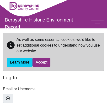
Skip to main content
Derbyshire Historic Environment
Record
As well as some essential cookies, we'd like to
set additional cookies to understand how you use
our website
Learn More
Accept
Log In
Email or Username