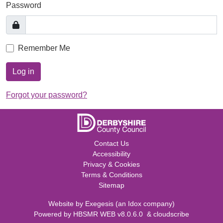
Password
Remember Me
Log in
Forgot your password?
Contact Us
Accessibility
Privacy & Cookies
Terms & Conditions
Sitemap
Website by
Exegesis
(an
Idox
company)
Powered by
HBSMR WEB v8.0.6.0
&
cloudscribe