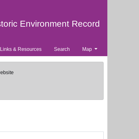
storic Environment Record
Links & Resources
Search
Map
website