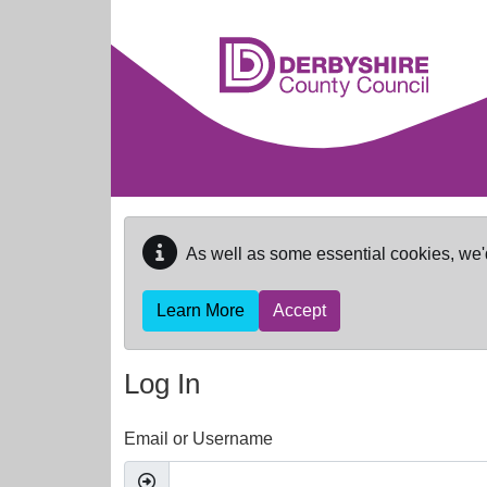
Skip to main content
As well as some essential cookies, we'
Learn More
Accept
Log In
Email or Username