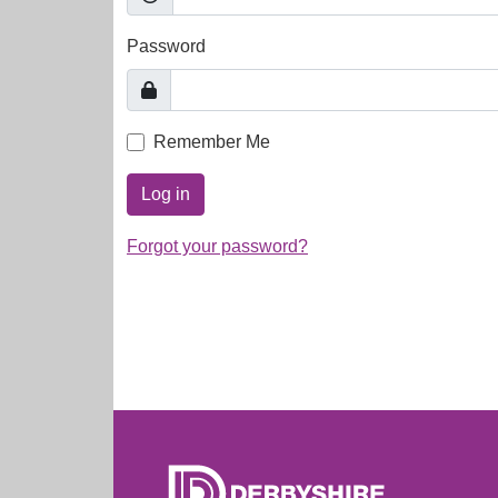
Password
Remember Me
Log in
Forgot your password?