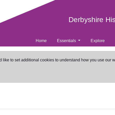
Derbyshire Hi
Home
Essentials
Explore
d like to set additional cookies to understand how you use our 