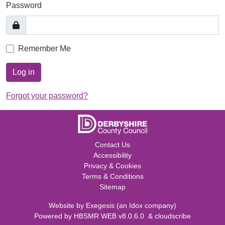
Password
Remember Me
Log in
Forgot your password?
Contact Us
Accessibility
Privacy & Cookies
Terms & Conditions
Sitemap
Website by
Exegesis
(an
Idox
company)
Powered by
HBSMR WEB v8.0.6.0
&
cloudscribe