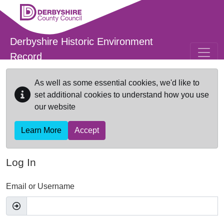
Skip to main content
Derbyshire Historic Environment
Record
As well as some essential cookies, we'd like to
set additional cookies to understand how you use
our website
Learn More
Accept
Log In
Email or Username