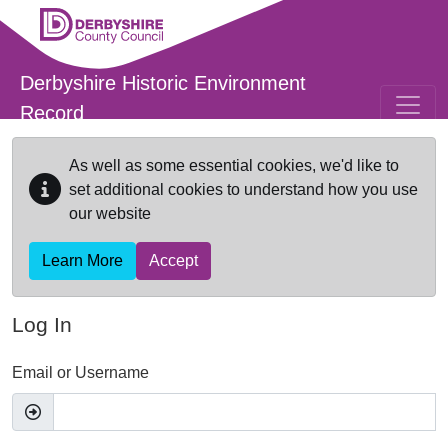
Skip to main content
Derbyshire Historic Environment
Record
As well as some essential cookies, we'd like to
set additional cookies to understand how you use
our website
Learn More
Accept
Log In
Email or Username