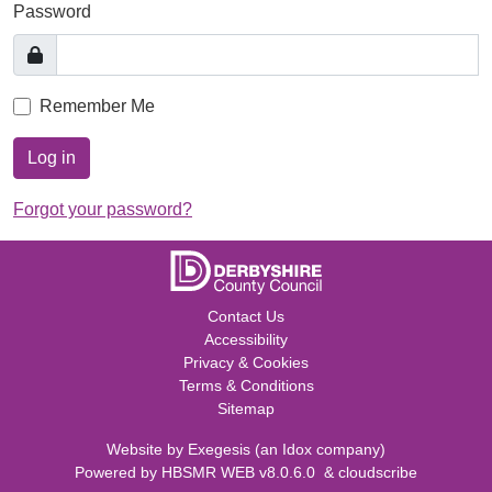
Password
Remember Me
Log in
Forgot your password?
Contact Us
Accessibility
Privacy & Cookies
Terms & Conditions
Sitemap
Website by
Exegesis
(an
Idox
company)
Powered by
HBSMR WEB v8.0.6.0
&
cloudscribe