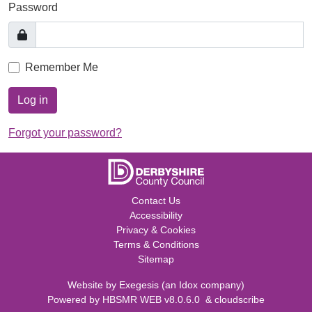
Password
Remember Me
Log in
Forgot your password?
Contact Us
Accessibility
Privacy & Cookies
Terms & Conditions
Sitemap
Website by
Exegesis
(an
Idox
company)
Powered by
HBSMR WEB v8.0.6.0
&
cloudscribe