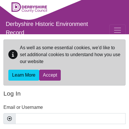
Skip to main content
Derbyshire Historic Environment
Record
As well as some essential cookies, we'd like to
set additional cookies to understand how you use
our website
Learn More
Accept
Log In
Email or Username