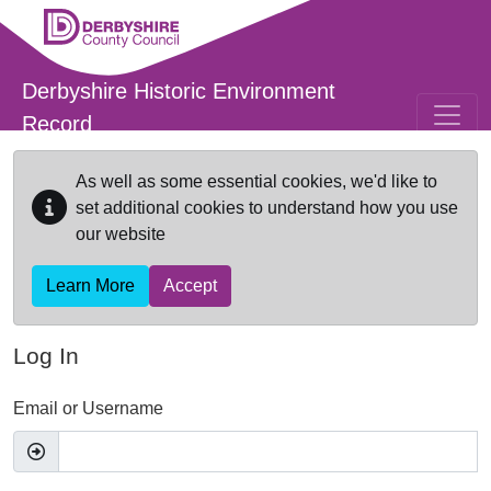
Skip to main content
Derbyshire Historic Environment
Record
As well as some essential cookies, we'd like to
set additional cookies to understand how you use
our website
Learn More
Accept
Log In
Email or Username