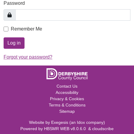
Password
Remember Me
Log in
Forgot your password?
Contact Us
Accessibility
Privacy & Cookies
Terms & Conditions
Sitemap
Website by
Exegesis
(an
Idox
company)
Powered by
HBSMR WEB v8.0.6.0
&
cloudscribe