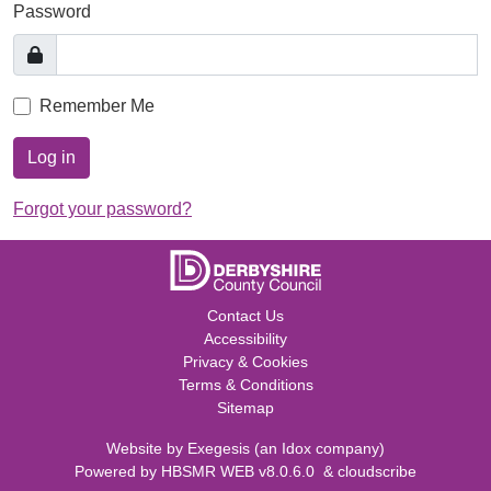
Password
Remember Me
Log in
Forgot your password?
Contact Us
Accessibility
Privacy & Cookies
Terms & Conditions
Sitemap
Website by
Exegesis
(an
Idox
company)
Powered by
HBSMR WEB v8.0.6.0
&
cloudscribe