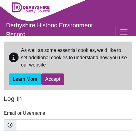
Skip to main content
Derbyshire Historic Environment
Record
As well as some essential cookies, we'd like to
set additional cookies to understand how you use
our website
Learn More
Accept
Log In
Email or Username