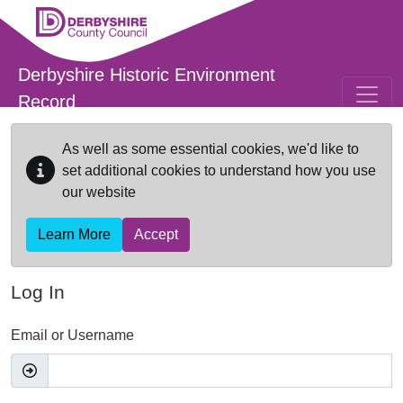
Skip to main content
Derbyshire Historic Environment
Record
As well as some essential cookies, we'd like to
set additional cookies to understand how you use
our website
Learn More
Accept
Log In
Email or Username