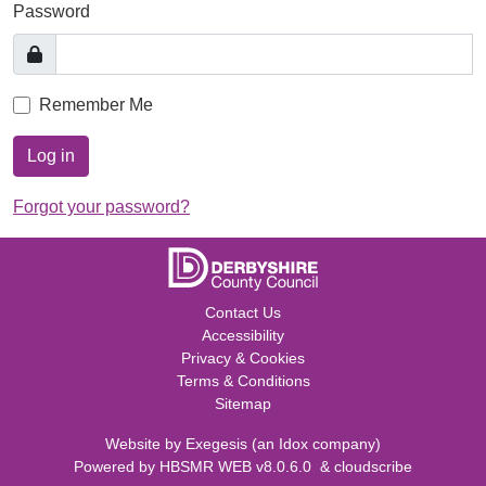
Password
Remember Me
Log in
Forgot your password?
Contact Us
Accessibility
Privacy & Cookies
Terms & Conditions
Sitemap
Website by
Exegesis
(an
Idox
company)
Powered by
HBSMR WEB v8.0.6.0
&
cloudscribe