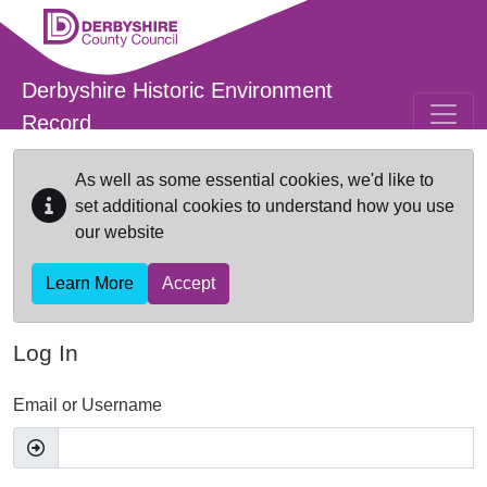
Skip to main content
Derbyshire Historic Environment
Record
As well as some essential cookies, we'd like to
set additional cookies to understand how you use
our website
Learn More
Accept
Log In
Email or Username