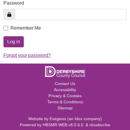
Password
Remember Me
Log in
Forgot your password?
Contact Us
Accessibility
Privacy & Cookies
Terms & Conditions
Sitemap
Website by
Exegesis
(an
Idox
company)
Powered by
HBSMR WEB v8.0.6.0
&
cloudscribe