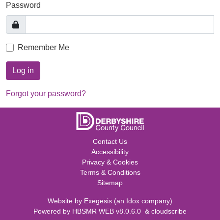
Password
Remember Me
Log in
Forgot your password?
Contact Us
Accessibility
Privacy & Cookies
Terms & Conditions
Sitemap
Website by
Exegesis
(an
Idox
company)
Powered by
HBSMR WEB v8.0.6.0
&
cloudscribe