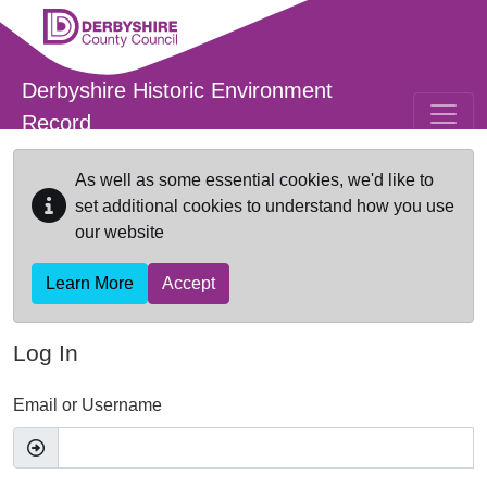
Skip to main content
Derbyshire Historic Environment
Record
As well as some essential cookies, we'd like to
set additional cookies to understand how you use
our website
Learn More
Accept
Log In
Email or Username