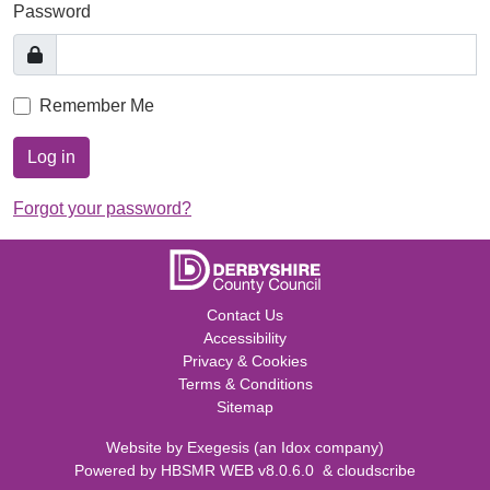
Password
Remember Me
Log in
Forgot your password?
Contact Us
Accessibility
Privacy & Cookies
Terms & Conditions
Sitemap
Website by
Exegesis
(an
Idox
company)
Powered by
HBSMR WEB v8.0.6.0
&
cloudscribe