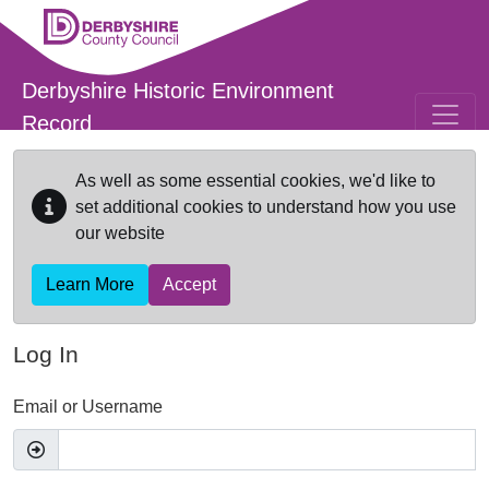
Skip to main content
Derbyshire Historic Environment
Record
As well as some essential cookies, we'd like to
set additional cookies to understand how you use
our website
Learn More
Accept
Log In
Email or Username