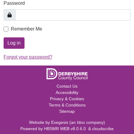
Password
Remember Me
Log in
Forgot your password?
Contact Us
Accessibility
Privacy & Cookies
Terms & Conditions
Sitemap
Website by
Exegesis
(an
Idox
company)
Powered by
HBSMR WEB v8.0.6.0
&
cloudscribe