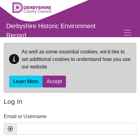
Skip to main content
Derbyshire Historic Environment
Record
As well as some essential cookies, we'd like to
set additional cookies to understand how you use
our website
Learn More
Accept
Log In
Email or Username