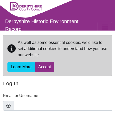
Skip to main content
Derbyshire Historic Environment
Record
As well as some essential cookies, we'd like to
set additional cookies to understand how you use
our website
Learn More
Accept
Log In
Email or Username