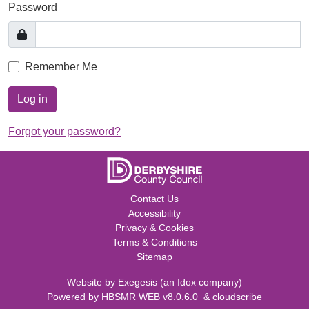
Password
Remember Me
Log in
Forgot your password?
Contact Us
Accessibility
Privacy & Cookies
Terms & Conditions
Sitemap
Website by
Exegesis
(an
Idox
company)
Powered by
HBSMR WEB v8.0.6.0
&
cloudscribe