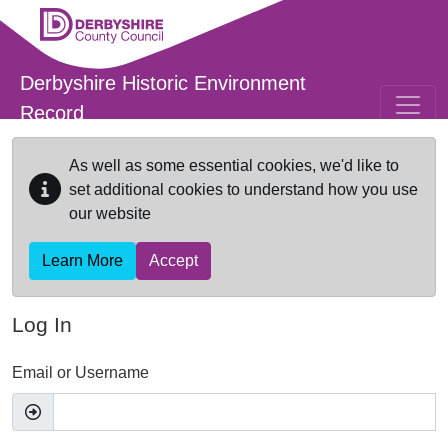
Skip to main content
Derbyshire Historic Environment
Record
As well as some essential cookies, we'd like to
set additional cookies to understand how you use
our website
Learn More
Accept
Log In
Email or Username