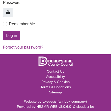
Password
Remember Me
Log in
Forgot your password?
Contact Us
Accessibility
Privacy & Cookies
Terms & Conditions
Sitemap
Website by
Exegesis
(an
Idox
company)
Powered by
HBSMR WEB v8.0.6.0
&
cloudscribe