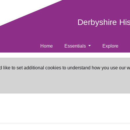
Derbyshire Hi
Home
Essentials
Explore
d like to set additional cookies to understand how you use our 