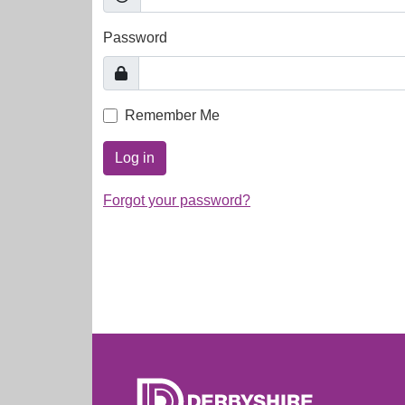
Password
Remember Me
Log in
Forgot your password?