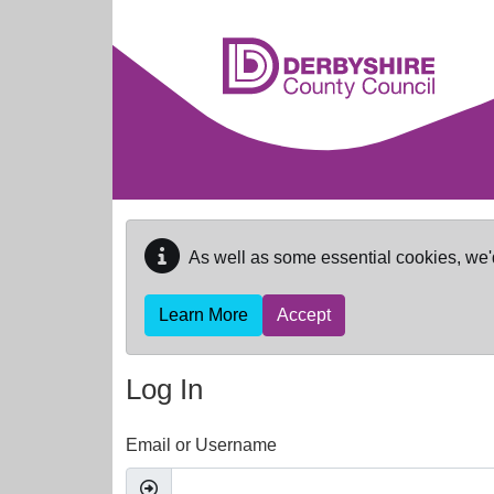
Skip to main content
As well as some essential cookies, we'
Learn More
Accept
Log In
Email or Username