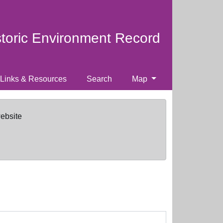
storic Environment Record
Links & Resources
Search
Map
website