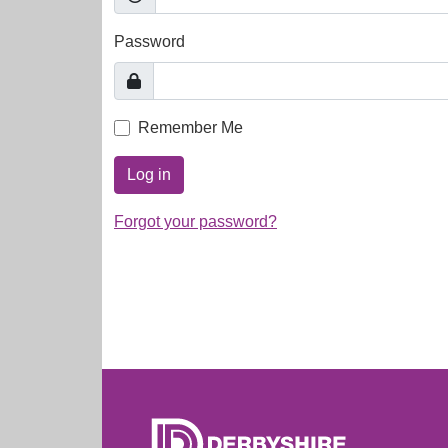
Password
Remember Me
Log in
Forgot your password?