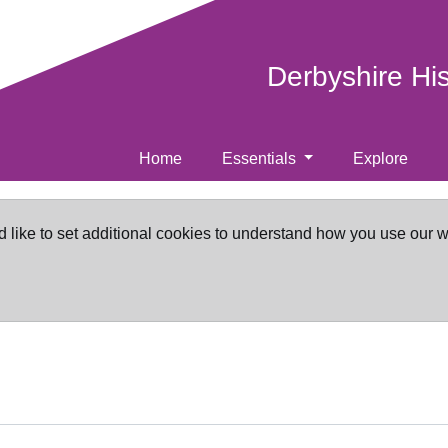
Derbyshire Hi
Home
Essentials
Explore
d like to set additional cookies to understand how you use our 