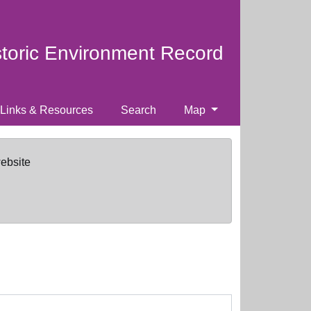
storic Environment Record
Links & Resources
Search
Map
website