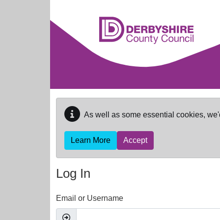
Skip to main content
As well as some essential cookies, we'
Learn More
Accept
Log In
Email or Username