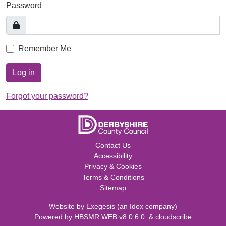
Password
Remember Me
Log in
Forgot your password?
Contact Us
Accessibility
Privacy & Cookies
Terms & Conditions
Sitemap
Website by
Exegesis
(an
Idox
company)
Powered by
HBSMR WEB v8.0.6.0
&
cloudscribe