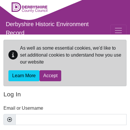
Skip to main content
Derbyshire Historic Environment
Record
As well as some essential cookies, we'd like to
set additional cookies to understand how you use
our website
Learn More
Accept
Log In
Email or Username