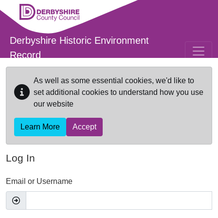
Skip to main content
Derbyshire Historic Environment
Record
As well as some essential cookies, we'd like to
set additional cookies to understand how you use
our website
Learn More
Accept
Log In
Email or Username