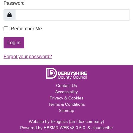
Password
Remember Me
Log in
Forgot your password?
Contact Us
Accessibility
Privacy & Cookies
Terms & Conditions
Sitemap
Website by
Exegesis
(an
Idox
company)
Powered by
HBSMR WEB v8.0.6.0
&
cloudscribe