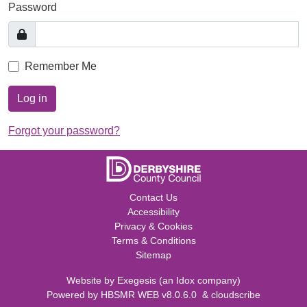
Password
Remember Me
Log in
Forgot your password?
Contact Us
Accessibility
Privacy & Cookies
Terms & Conditions
Sitemap
Website by
Exegesis
(an
Idox
company)
Powered by
HBSMR WEB v8.0.6.0
&
cloudscribe