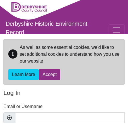
Skip to main content
Derbyshire Historic Environment
Record
As well as some essential cookies, we'd like to
set additional cookies to understand how you use
our website
Learn More
Accept
Log In
Email or Username