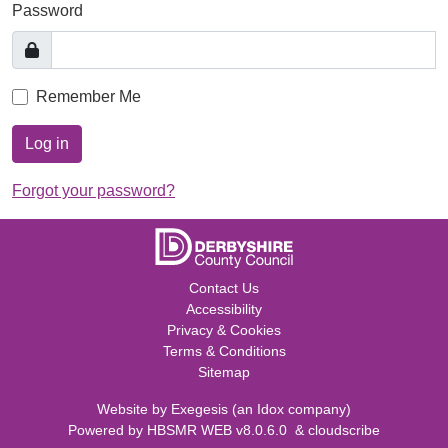
Password
Remember Me
Log in
Forgot your password?
Contact Us
Accessibility
Privacy & Cookies
Terms & Conditions
Sitemap
Website by
Exegesis
(an
Idox
company)
Powered by
HBSMR WEB v8.0.6.0
&
cloudscribe