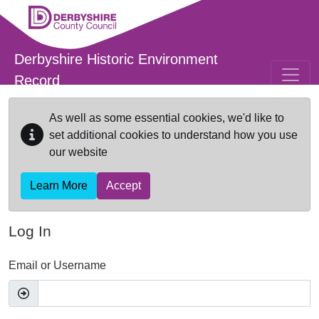
Skip to main content
Derbyshire Historic Environment
Record
As well as some essential cookies, we'd like to
set additional cookies to understand how you use
our website
Learn More
Accept
Log In
Email or Username