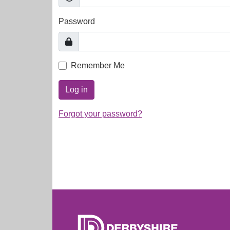
Password
Remember Me
Log in
Forgot your password?