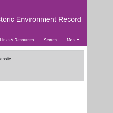
storic Environment Record
Links & Resources
Search
Map
website