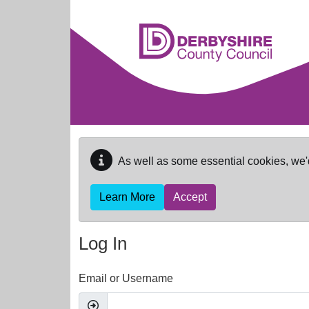
Skip to main content
As well as some essential cookies, we'
Learn More
Accept
Log In
Email or Username