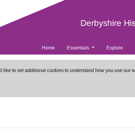
Derbyshire Hi
Home
Essentials
Explore
d like to set additional cookies to understand how you use our 