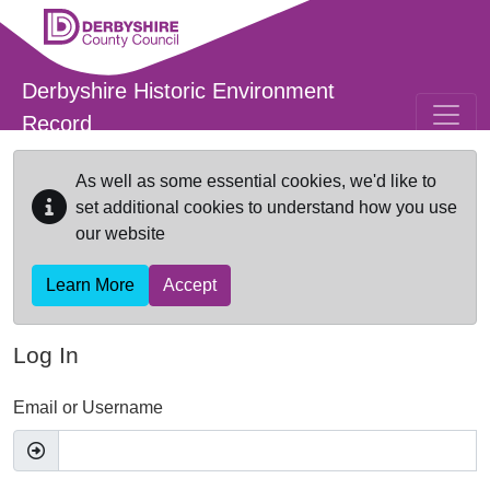
Skip to main content
Derbyshire Historic Environment
Record
As well as some essential cookies, we'd like to
set additional cookies to understand how you use
our website
Learn More
Accept
Log In
Email or Username