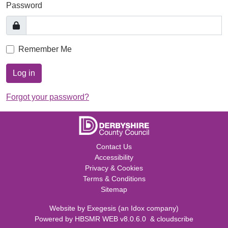
Password
Remember Me
Log in
Forgot your password?
Contact Us
Accessibility
Privacy & Cookies
Terms & Conditions
Sitemap
Website by
Exegesis
(an
Idox
company)
Powered by
HBSMR WEB v8.0.6.0
&
cloudscribe