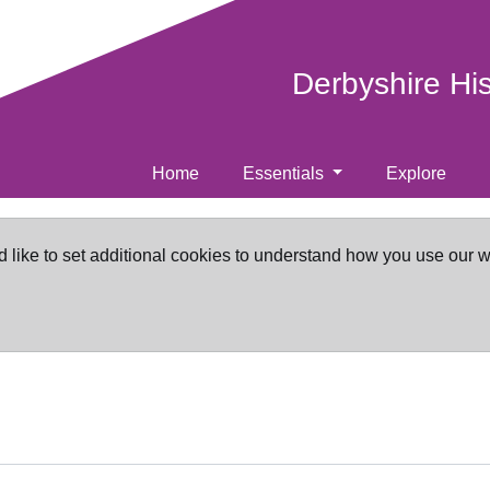
Derbyshire Hi
Home
Essentials
Explore
d like to set additional cookies to understand how you use our 