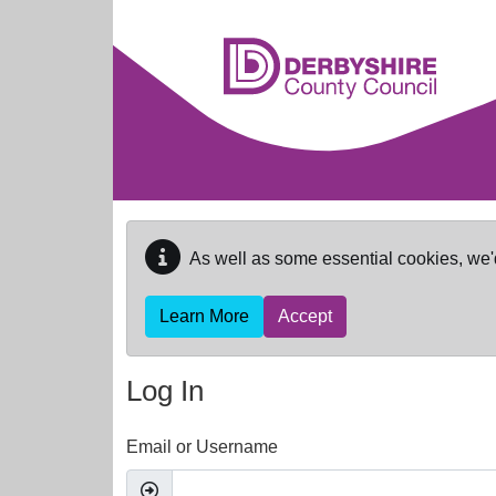
Skip to main content
As well as some essential cookies, we'
Learn More
Accept
Log In
Email or Username