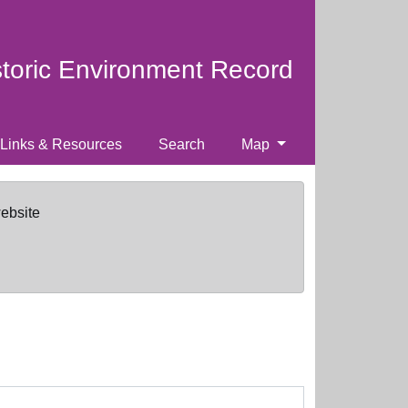
storic Environment Record
Links & Resources
Search
Map
website