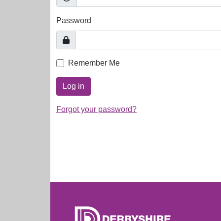
Password
Remember Me
Log in
Forgot your password?