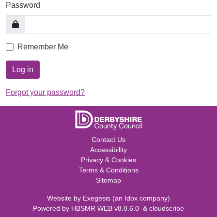
Password
Remember Me
Log in
Forgot your password?
Contact Us
Accessibility
Privacy & Cookies
Terms & Conditions
Sitemap
Website by
Exegesis
(an
Idox
company)
Powered by
HBSMR WEB v8.0.6.0
&
cloudscribe