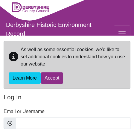
Skip to main content
Derbyshire Historic Environment
Record
As well as some essential cookies, we'd like to
set additional cookies to understand how you use
our website
Learn More
Accept
Log In
Email or Username