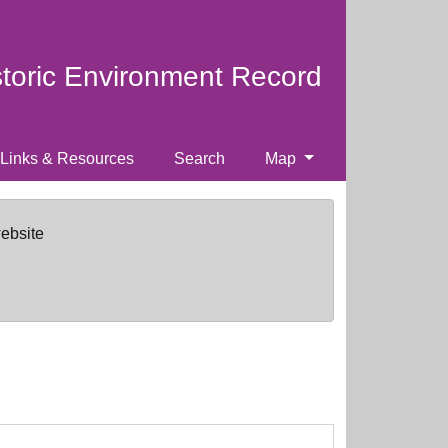
storic Environment Record
Links & Resources
Search
Map
website