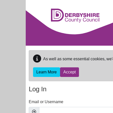
Skip to main content
As well as some essential cookies, we'
Learn More
Accept
Log In
Email or Username