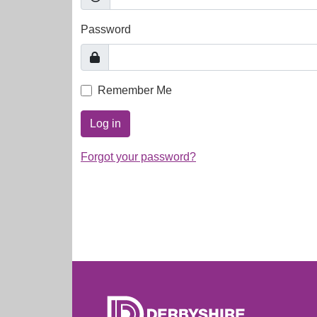
Password
Remember Me
Log in
Forgot your password?