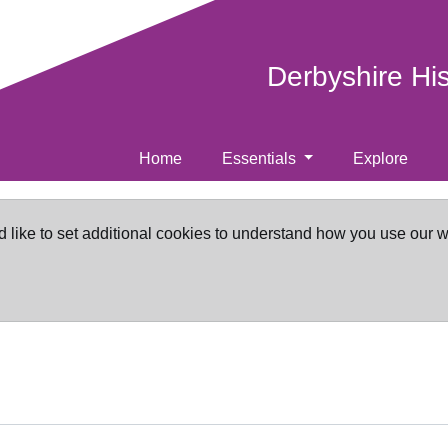
Derbyshire Hi
Home
Essentials
Explore
d like to set additional cookies to understand how you use our 