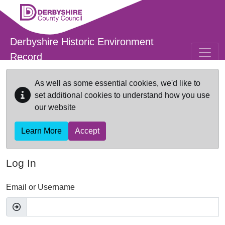
Skip to main content
Derbyshire Historic Environment
Record
As well as some essential cookies, we'd like to
set additional cookies to understand how you use
our website
Learn More
Accept
Log In
Email or Username