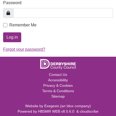
Password
Remember Me
Log in
Forgot your password?
Contact Us
Accessibility
Privacy & Cookies
Terms & Conditions
Sitemap
Website by
Exegesis
(an
Idox
company)
Powered by
HBSMR WEB v8.0.6.0
&
cloudscribe