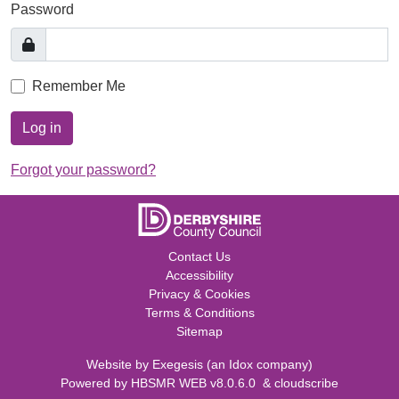
Password
Remember Me
Log in
Forgot your password?
Contact Us
Accessibility
Privacy & Cookies
Terms & Conditions
Sitemap
Website by
Exegesis
(an
Idox
company)
Powered by
HBSMR WEB v8.0.6.0
&
cloudscribe