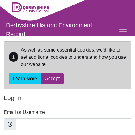
Skip to main content
Derbyshire Historic Environment
Record
As well as some essential cookies, we'd like to
set additional cookies to understand how you use
our website
Learn More
Accept
Log In
Email or Username