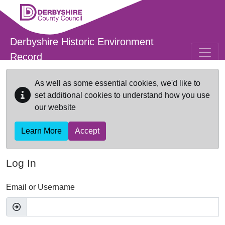
Skip to main content
Derbyshire Historic Environment
Record
As well as some essential cookies, we'd like to
set additional cookies to understand how you use
our website
Learn More
Accept
Log In
Email or Username