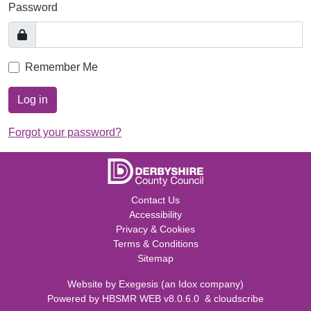
Password
Remember Me
Log in
Forgot your password?
Contact Us
Accessibility
Privacy & Cookies
Terms & Conditions
Sitemap
Website by
Exegesis
(an
Idox
company)
Powered by
HBSMR WEB v8.0.6.0
&
cloudscribe