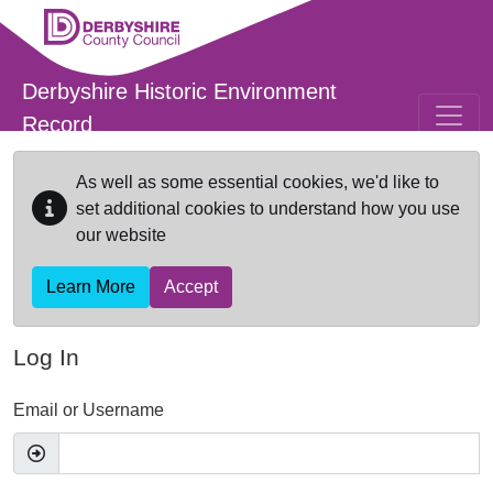
Skip to main content
Derbyshire Historic Environment
Record
As well as some essential cookies, we'd like to
set additional cookies to understand how you use
our website
Learn More
Accept
Log In
Email or Username