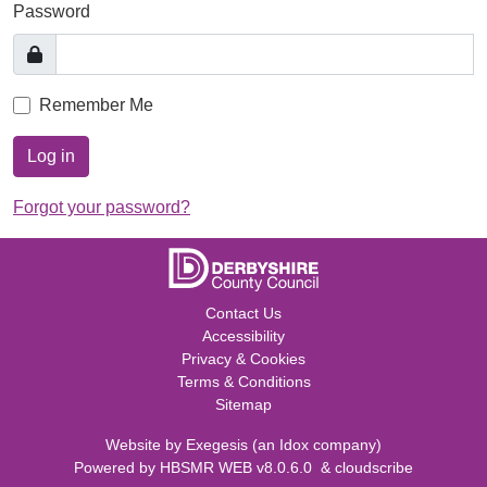
Password
Remember Me
Log in
Forgot your password?
Contact Us
Accessibility
Privacy & Cookies
Terms & Conditions
Sitemap
Website by
Exegesis
(an
Idox
company)
Powered by
HBSMR WEB v8.0.6.0
&
cloudscribe