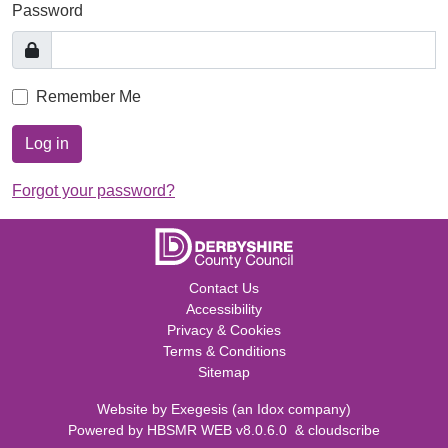
Password
Remember Me
Log in
Forgot your password?
Contact Us
Accessibility
Privacy & Cookies
Terms & Conditions
Sitemap
Website by
Exegesis
(an
Idox
company)
Powered by
HBSMR WEB v8.0.6.0
&
cloudscribe