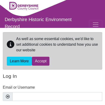
Skip to main content
Derbyshire Historic Environment
Record
As well as some essential cookies, we'd like to
set additional cookies to understand how you use
our website
Learn More
Accept
Log In
Email or Username