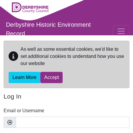
Skip to main content
Derbyshire Historic Environment
Record
As well as some essential cookies, we'd like to
set additional cookies to understand how you use
our website
Learn More
Accept
Log In
Email or Username