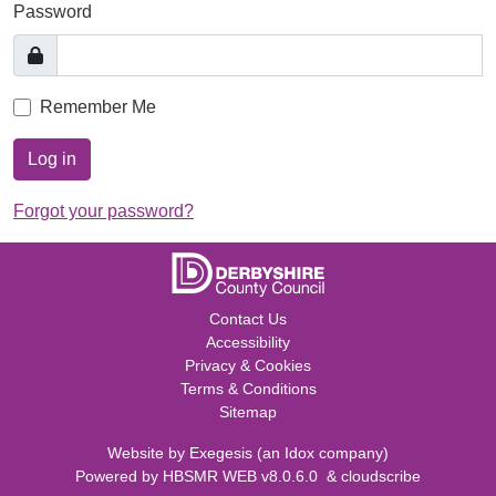
Password
Remember Me
Log in
Forgot your password?
Contact Us
Accessibility
Privacy & Cookies
Terms & Conditions
Sitemap
Website by
Exegesis
(an
Idox
company)
Powered by
HBSMR WEB v8.0.6.0
&
cloudscribe