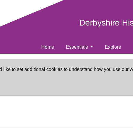
Derbyshire Hi
Home
Essentials
Explore
d like to set additional cookies to understand how you use our 