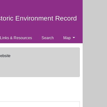
storic Environment Record
Links & Resources
Search
Map
website