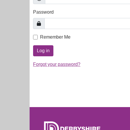
Password
Remember Me
Log in
Forgot your password?