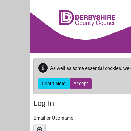
Skip to main content
As well as some essential cookies, we'
Learn More
Accept
Log In
Email or Username