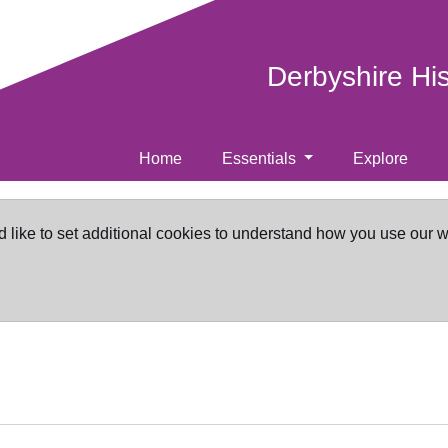
Derbyshire Hi
Home
Essentials
Explore
d like to set additional cookies to understand how you use our 