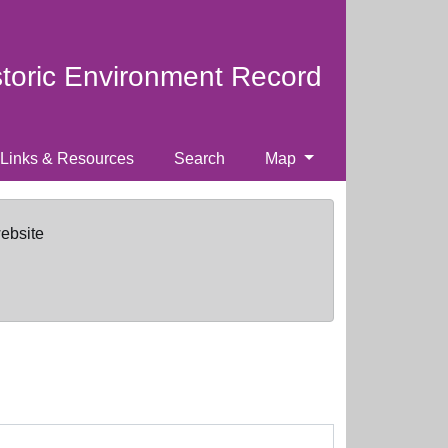
storic Environment Record
Links & Resources
Search
Map
website