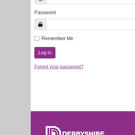
Password
Remember Me
Log in
Forgot your password?