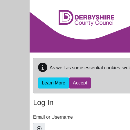
Skip to main content
As well as some essential cookies, we'
Learn More
Accept
Log In
Email or Username