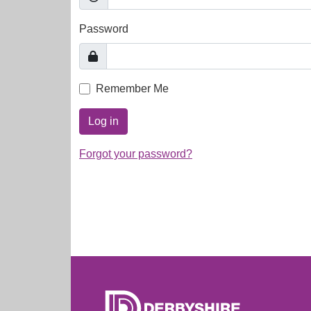
Password
Remember Me
Log in
Forgot your password?