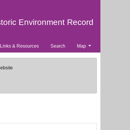
storic Environment Record
Links & Resources
Search
Map
website