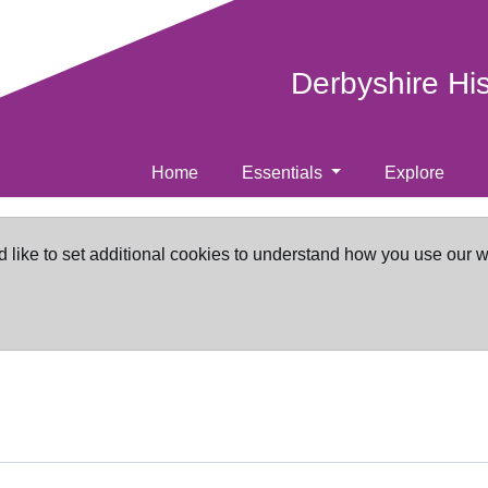
Derbyshire Hi
Home
Essentials
Explore
d like to set additional cookies to understand how you use our 