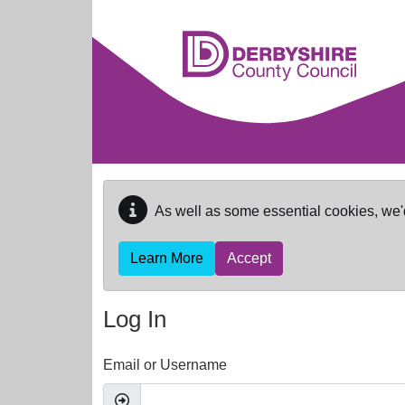
Skip to main content
As well as some essential cookies, we'
Learn More
Accept
Log In
Email or Username