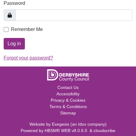
Password
Remember Me
Log in
Forgot your password?
Contact Us
Accessibility
Privacy & Cookies
Terms & Conditions
Sitemap
Website by
Exegesis
(an
Idox
company)
Powered by
HBSMR WEB v8.0.6.0
&
cloudscribe