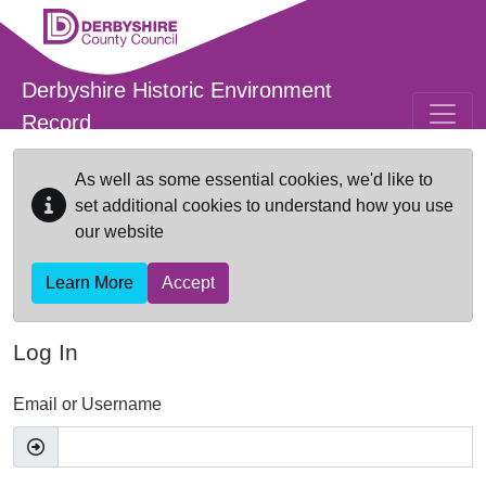
Skip to main content
Derbyshire Historic Environment
Record
As well as some essential cookies, we'd like to
set additional cookies to understand how you use
our website
Learn More
Accept
Log In
Email or Username