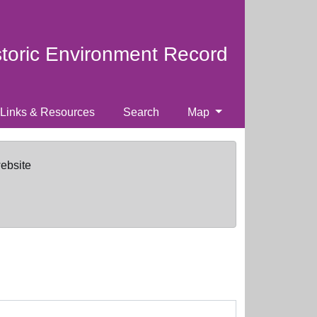
storic Environment Record
Links & Resources
Search
Map
website