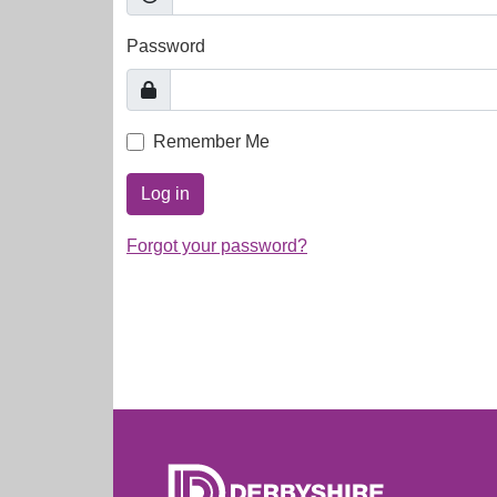
Password
Remember Me
Log in
Forgot your password?