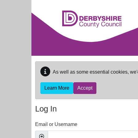
Skip to main content
As well as some essential cookies, we'
Learn More
Accept
Log In
Email or Username