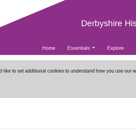
Derbyshire Hi
Home
Essentials
Explore
d like to set additional cookies to understand how you use our 