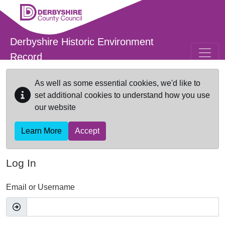
Skip to main content
Derbyshire Historic Environment
Record
As well as some essential cookies, we'd like to
set additional cookies to understand how you use
our website
Learn More
Accept
Log In
Email or Username