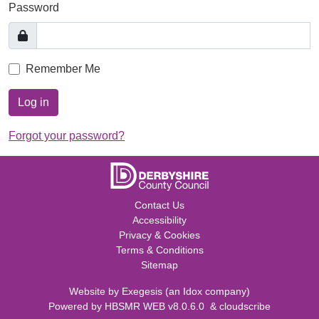
Password
Remember Me
Log in
Forgot your password?
Contact Us
Accessibility
Privacy & Cookies
Terms & Conditions
Sitemap
Website by
Exegesis
(an
Idox
company)
Powered by
HBSMR WEB v8.0.6.0
&
cloudscribe