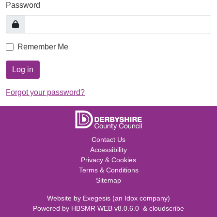
Password
Remember Me
Log in
Forgot your password?
Contact Us
Accessibility
Privacy & Cookies
Terms & Conditions
Sitemap
Website by
Exegesis
(an
Idox
company)
Powered by
HBSMR WEB v8.0.6.0
&
cloudscribe