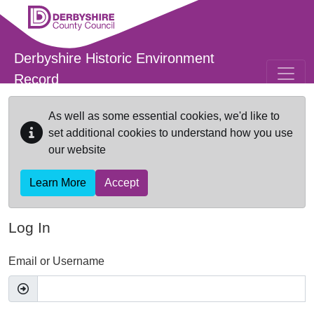
Skip to main content
Derbyshire Historic Environment
Record
As well as some essential cookies, we'd like to
set additional cookies to understand how you use
our website
Learn More
Accept
Log In
Email or Username