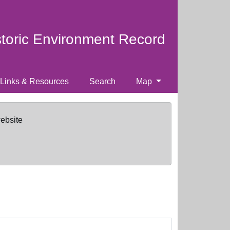
storic Environment Record
Links & Resources
Search
Map
website