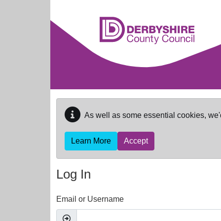
Skip to main content
As well as some essential cookies, we'
Learn More
Accept
Log In
Email or Username