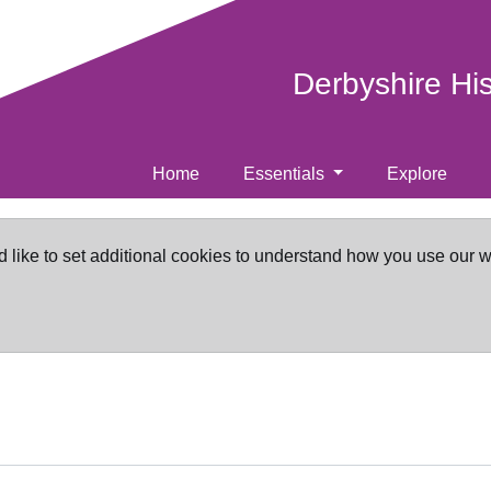
Derbyshire Hi
Home
Essentials
Explore
d like to set additional cookies to understand how you use our 