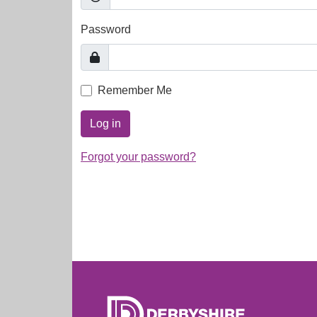
Password
Remember Me
Log in
Forgot your password?