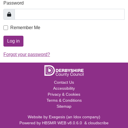
Password
Remember Me
Log in
Forgot your password?
Contact Us
Accessibility
Privacy & Cookies
Terms & Conditions
Sitemap
Website by
Exegesis
(an
Idox
company)
Powered by
HBSMR WEB v8.0.6.0
&
cloudscribe