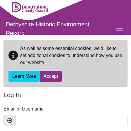
Skip to main content
Derbyshire Historic Environment
Record
As well as some essential cookies, we'd like to
set additional cookies to understand how you use
our website
Learn More
Accept
Log In
Email or Username