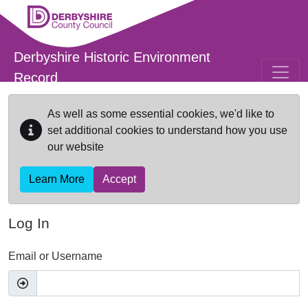
Skip to main content
Derbyshire Historic Environment
Record
As well as some essential cookies, we'd like to
set additional cookies to understand how you use
our website
Learn More
Accept
Log In
Email or Username