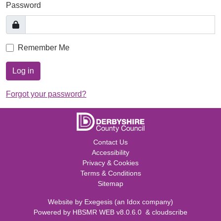
Password
Remember Me
Log in
Forgot your password?
Contact Us
Accessibility
Privacy & Cookies
Terms & Conditions
Sitemap
Website by
Exegesis
(an
Idox
company)
Powered by
HBSMR WEB v8.0.6.0
&
cloudscribe