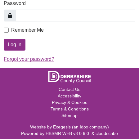
Password
Remember Me
Log in
Forgot your password?
Contact Us
Accessibility
Privacy & Cookies
Terms & Conditions
Sitemap
Website by
Exegesis
(an
Idox
company)
Powered by
HBSMR WEB v8.0.6.0
&
cloudscribe