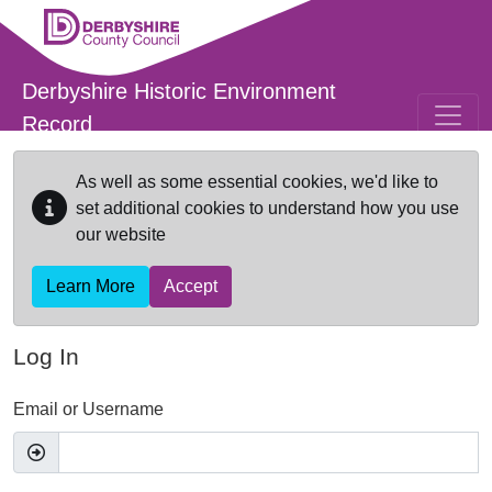
Skip to main content
Derbyshire Historic Environment
Record
As well as some essential cookies, we'd like to
set additional cookies to understand how you use
our website
Learn More
Accept
Log In
Email or Username